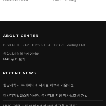
ABOUT CENTER
DIGITAL THERAPEUTICS & HEALTHCARE Leading LAB
한양디지털헬스케어센터
MAP 위치 보기
RECENT NEWS
한양대학교, ㈜레미아에 디지털 치료제 기술이전
한양디지털헬스케어센터, 복약지도 지원 약사보조 AI 개발
MMG “약국 거점 AI 헬스케어 생태계 구축 본격화”