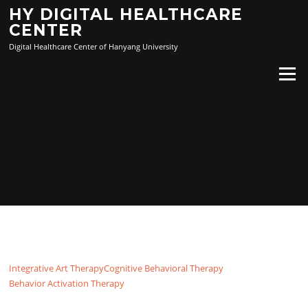
Skip
HY DIGITAL HEALTHCARE
to
CENTER
content
Digital Healthcare Center of Hanyang University
Menu
Integrative Art Therapy
Cognitive Behavioral Therapy
Behavior Activation Therapy