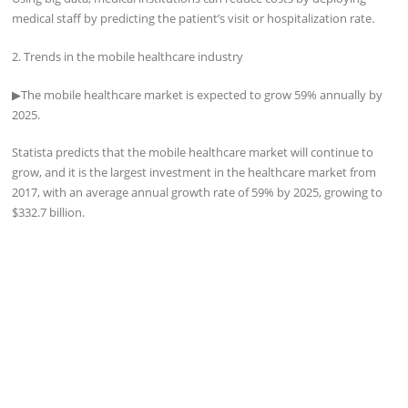
medical staff by predicting the patient’s visit or hospitalization rate.
2. Trends in the mobile healthcare industry
▶
The mobile healthcare market is expected to grow 59% annually by
2025.
Statista predicts that the mobile healthcare market will continue to
grow, and it is the largest investment in the healthcare market from
2017, with an average annual growth rate of 59% by 2025, growing to
$332.7 billion.