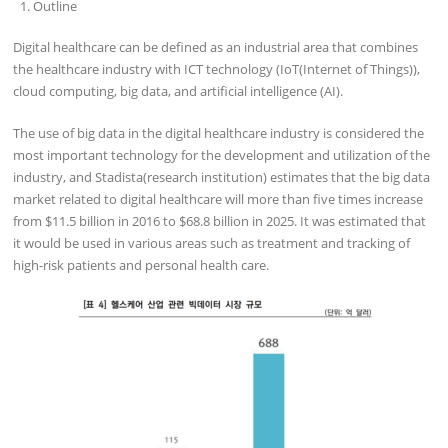
Outline
Digital healthcare can be defined as an industrial area that combines
the healthcare industry with ICT technology (IoT(Internet of Things)),
cloud computing, big data, and artificial intelligence (AI).
The use of big data in the digital healthcare industry is considered the
most important technology for the development and utilization of the
industry, and Stadista(research institution) estimates that the big data
market related to digital healthcare will more than five times increase
from $11.5 billion in 2016 to $68.8 billion in 2025. It was estimated that
it would be used in various areas such as treatment and tracking of
high-risk patients and personal health care.