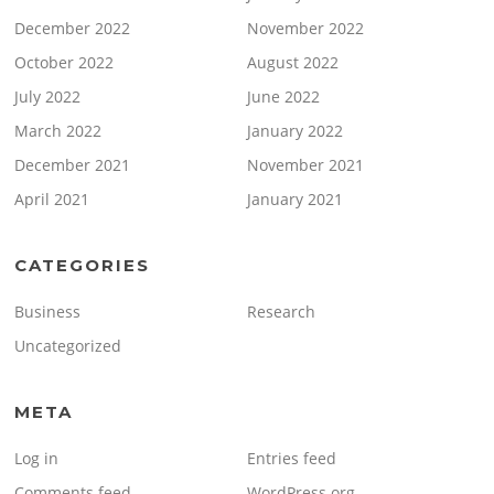
December 2022
November 2022
October 2022
August 2022
July 2022
June 2022
March 2022
January 2022
December 2021
November 2021
April 2021
January 2021
CATEGORIES
Business
Research
Uncategorized
META
Log in
Entries feed
Comments feed
WordPress.org