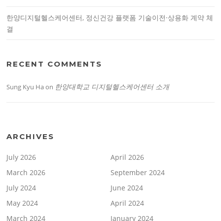
한양디지털헬스케어센터, 정신건강 플랫폼 기술이전·상용화 계약 체
결
RECENT COMMENTS
한양대학교 디지털헬스케어센터 소개
Sung Kyu Ha
on
ARCHIVES
July 2026
April 2026
March 2026
September 2024
July 2024
June 2024
May 2024
April 2024
March 2024
January 2024