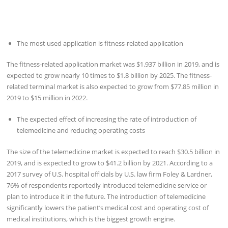
The most used application is fitness-related application
The fitness-related application market was $1.937 billion in 2019, and is
expected to grow nearly 10 times to $1.8 billion by 2025. The fitness-
related terminal market is also expected to grow from $77.85 million in
2019 to $15 million in 2022.
The expected effect of increasing the rate of introduction of
telemedicine and reducing operating costs
The size of the telemedicine market is expected to reach $30.5 billion in
2019, and is expected to grow to $41.2 billion by 2021. According to a
2017 survey of U.S. hospital officials by U.S. law firm Foley & Lardner,
76% of respondents reportedly introduced telemedicine service or
plan to introduce it in the future. The introduction of telemedicine
significantly lowers the patient’s medical cost and operating cost of
medical institutions, which is the biggest growth engine.