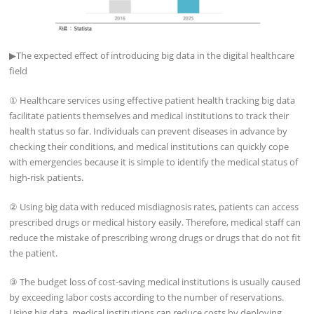
▶
The expected effect of introducing big data in the digital healthcare
field
① Healthcare services using effective patient health tracking big data
facilitate patients themselves and medical institutions to track their
health status so far. Individuals can prevent diseases in advance by
checking their conditions, and medical institutions can quickly cope
with emergencies because it is simple to identify the medical status of
high-risk patients.
② Using big data with reduced misdiagnosis rates, patients can access
prescribed drugs or medical history easily. Therefore, medical staff can
reduce the mistake of prescribing wrong drugs or drugs that do not fit
the patient.
③ The budget loss of cost-saving medical institutions is usually caused
by exceeding labor costs according to the number of reservations.
Using big data, medical institutions can reduce costs by deploying