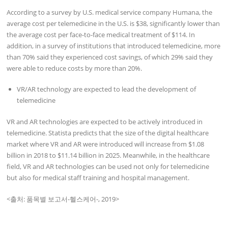
According to a survey by U.S. medical service company Humana, the
average cost per telemedicine in the U.S. is $38, significantly lower than
the average cost per face-to-face medical treatment of $114. In
addition, in a survey of institutions that introduced telemedicine, more
than 70% said they experienced cost savings, of which 29% said they
were able to reduce costs by more than 20%.
VR/AR technology are expected to lead the development of
telemedicine
VR and AR technologies are expected to be actively introduced in
telemedicine. Statista predicts that the size of the digital healthcare
market where VR and AR were introduced will increase from $1.08
billion in 2018 to $11.14 billion in 2025. Meanwhile, in the healthcare
field, VR and AR technologies can be used not only for telemedicine
but also for medical staff training and hospital management.
<출처: 품목별 보고서-헬스케어-, 2019>