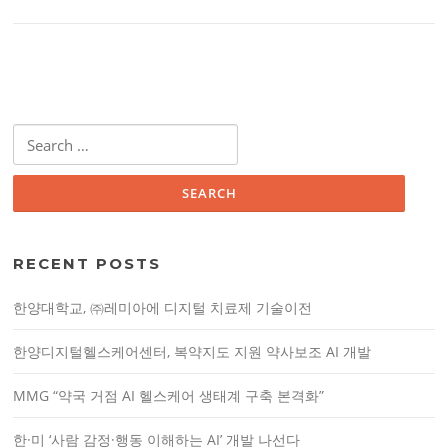
S
e
a
r
c
h
RECENT POSTS
f
o
한양대학교, ㈜레미아에 디지털 치료제 기술이전
r
:
한양디지털헬스케어센터, 복약지도 지원 약사보조 AI 개발
MMG “약국 거점 AI 헬스케어 생태계 구축 본격화”
한·미 ‘사람 감정·행동 이해하는 AI’ 개발 나선다