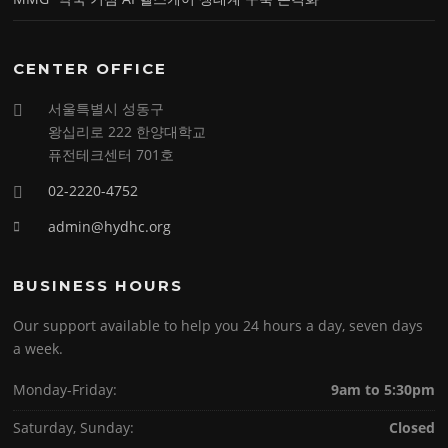
CENTER OFFICE
서울특별시 성동구
왕십리로 222 한양대학교
퓨전테크센터 701호
02-2220-4752
admin@hydhc.org
BUSINESS HOURS
Our support available to help you 24 hours a day, seven days
a week.
Monday-Friday:
9am to 5:30pm
Saturday, Sunday:
Closed